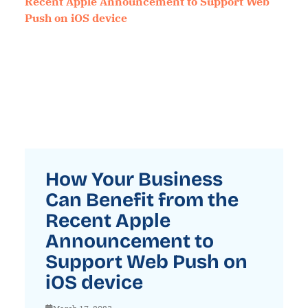
How Your Business
Can Benefit from the
Recent Apple
Announcement to
Support Web Push on
iOS device