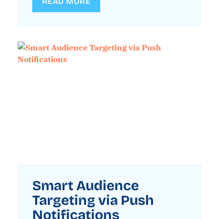
READ MORE
Smart Audience
Targeting via Push
Notifications