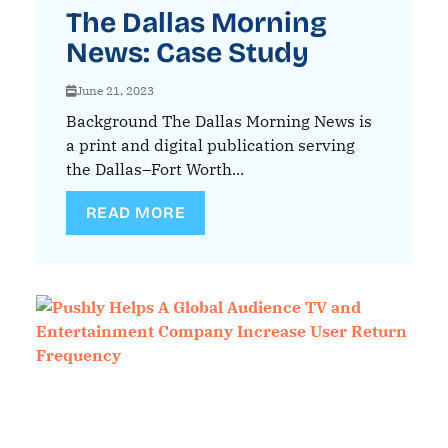
The Dallas Morning
News: Case Study
June 21, 2023
Background The Dallas Morning News is
a print and digital publication serving
the Dallas–Fort Worth...
READ MORE