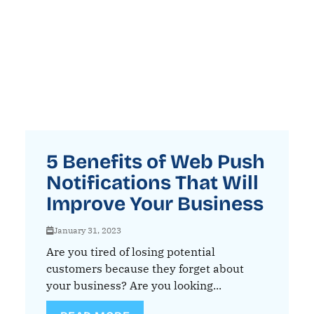
5 Benefits of Web Push
Notifications That Will
Improve Your Business
January 31, 2023
Are you tired of losing potential
customers because they forget about
your business? Are you looking...