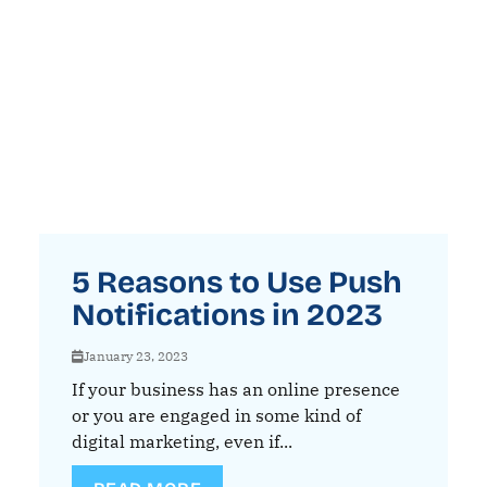
5 Reasons to Use Push
Notifications in 2023
January 23, 2023
If your business has an online presence
or you are engaged in some kind of
digital marketing, even if...