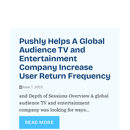
Pushly Helps A Global
Audience TV and
Entertainment
Company Increase
User Return Frequency
June 7, 2023
and Depth of Sessions Overview A global
audience TV and entertainment
company was looking for ways...
READ MORE