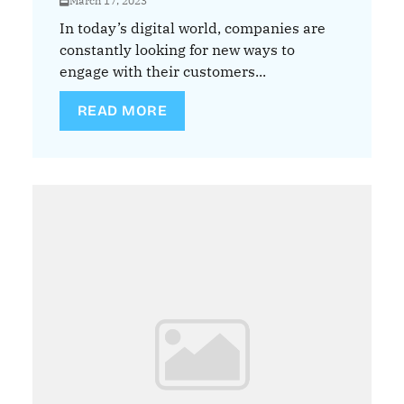
March 17, 2023
In today’s digital world, companies are
constantly looking for new ways to
engage with their customers...
READ MORE