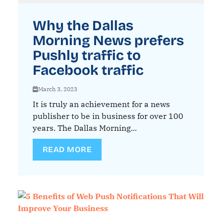
Why the Dallas
Morning News prefers
Pushly traffic to
Facebook traffic
March 3, 2023
It is truly an achievement for a news
publisher to be in business for over 100
years. The Dallas Morning...
READ MORE