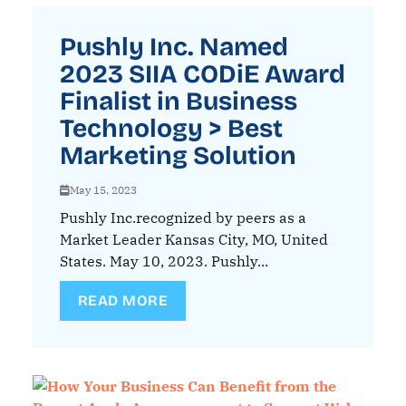
Pushly Inc. Named
2023 SIIA CODiE Award
Finalist in Business
Technology > Best
Marketing Solution
May 15, 2023
Pushly Inc.recognized by peers as a
Market Leader Kansas City, MO, United
States. May 10, 2023. Pushly...
READ MORE