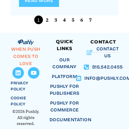
READ MORE
1
2
3
4
5
6
7
QUICK
CONTACT
LINKS
CONTACT
WHEN PUSH
US
COMES TO
OUR
LOVE
COMPANY
816.542.0455
PLATFORM
INFO@PUSHLY.CO
PRIVACY
PUSHLY FOR
POLICY
PUBLISHERS
COOKIE
PUSHLY FOR
POLICY
COMMERCE
©2026 Pushly.
All rights
DOCUMENTATION
reserved.