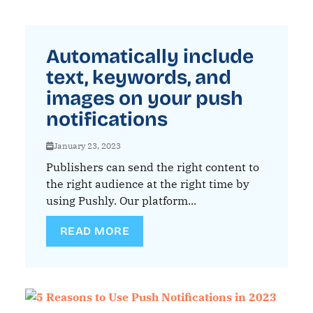
Automatically include
text, keywords, and
images on your push
notifications
January 23, 2023
Publishers can send the right content to
the right audience at the right time by
using Pushly. Our platform...
READ MORE