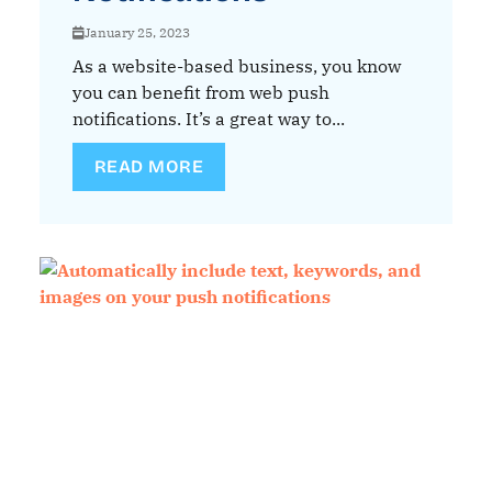
January 25, 2023
As a website-based business, you know
you can benefit from web push
notifications. It’s a great way to...
READ MORE