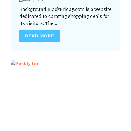
June 2, 2023
Background BlackFriday.com is a website
dedicated to curating shopping deals for
its visitors. The...
READ MORE