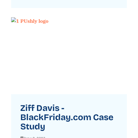
Ziff Davis -
BlackFriday.com Case
Study